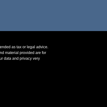
tended as tax or legal advice.
nd material provided are for
our data and privacy very