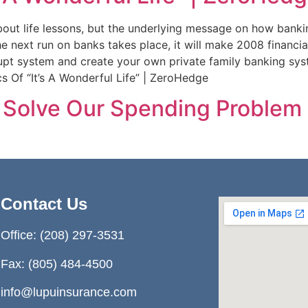
bout life lessons, but the underlying message on how bank
ext run on banks takes place, it will make 2008 financial 
pt system and create your own private family banking syste
 Of “It’s A Wonderful Life” | ZeroHedge
’t Solve Our Spending Probl
Contact Us
Office:
(208) 297-3531
Fax: (805) 484-4500
info@lupuinsurance.com