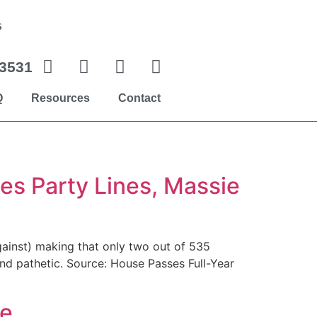
s
-3531
Q
Resources
Contact
s Party Lines, Massie
against) making that only two out of 535
nd pathetic. Source: House Passes Full-Year
ge