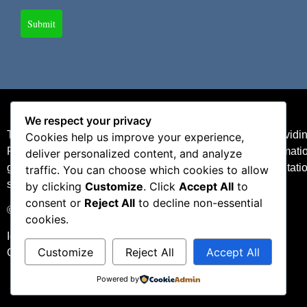
Submit
We respect your privacy
The content is developed from sources believed to be providing 
Cookies help us improve your experience,
Please consult legal or tax professionals for specific informat
deliver personalized content, and analyze
general information, and should not be considered a solicitatio
traffic. You can choose which cookies to allow
seriously.
by clicking
Customize
. Click
Accept All
to
consent or
Reject All
to decline non-essential
©2025 Lupu Insurance. All Rights Reserved.
cookies.
Idaho Insurance License #694703
Customize
Reject All
Accept All
California Insurance License #0G28848
Powered by