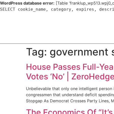
WordPress database error:
[Table 'franklup_wp513.wpj0_c
SELECT cookie_name, category, expires, descr
Tag:
government 
House Passes Full-Yea
Votes ‘No’ | ZeroHedg
Unbelievable that only one intelligent person
congressmen that understand deficit spending
Stopgap As Democrat Crosses Party Lines, M
The Economics Of “It’s