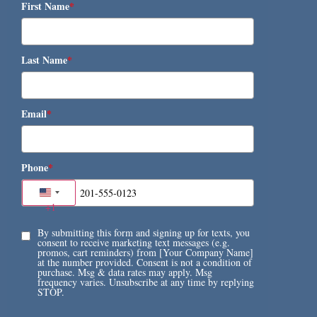
First Name
*
Last Name
*
Email
*
Phone
*
United States +1
+1
By submitting this form and signing up for texts, you
consent to receive marketing text messages (e.g.
promos, cart reminders) from [Your Company Name]
at the number provided. Consent is not a condition of
purchase. Msg & data rates may apply. Msg
frequency varies. Unsubscribe at any time by replying
STOP.