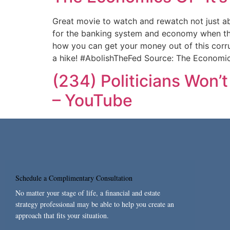
Great movie to watch and rewatch not just a
for the banking system and economy when the n
how you can get your money out of this corru
a hike! #AbolishTheFed Source: The Economics
(234) Politicians Won
– YouTube
Schedule a Complimentary Consultation
No matter your stage of life, a financial and estate
strategy professional may be able to help you create an
approach that fits your situation.