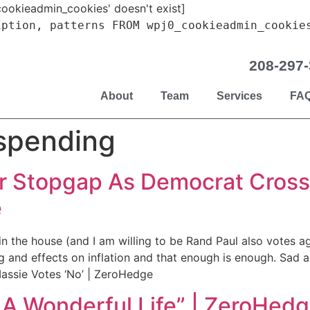
ookieadmin_cookies' doesn't exist]
iption, patterns FROM wpj0_cookieadmin_cookie
208-297
About
Team
Services
FA
spending
r Stopgap As Democrat Crosse
e
 in the house (and I am willing to be Rand Paul also votes 
 and effects on inflation and that enough is enough. Sad a
assie Votes ‘No’ | ZeroHedge
 A Wonderful Life” | ZeroHed