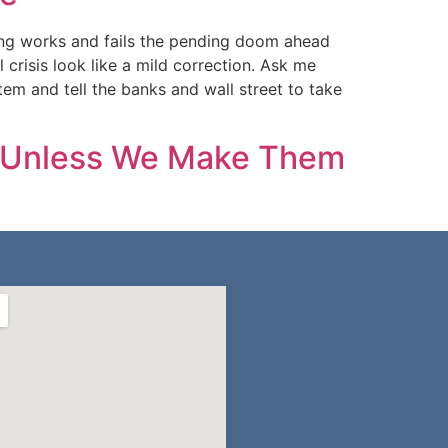
ing works and fails the pending doom ahead
crisis look like a mild correction. Ask me
m and tell the banks and wall street to take
em Unless We Make Them