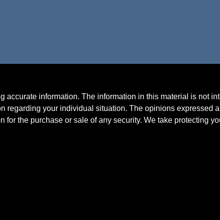
accurate information. The information in this material is not in
ion regarding your individual situation. The opinions expressed a
n for the purchase or sale of any security. We take protecting y