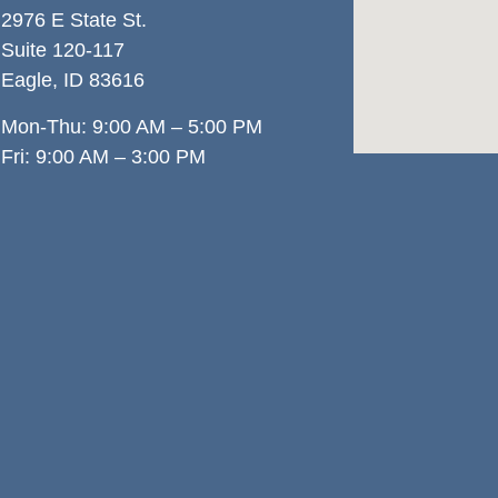
2976 E State St.
Suite 120-117
Eagle, ID 83
616
Mon-Thu: 9:00 AM – 5:00 PM
Fri: 9:00 AM – 3:00 PM