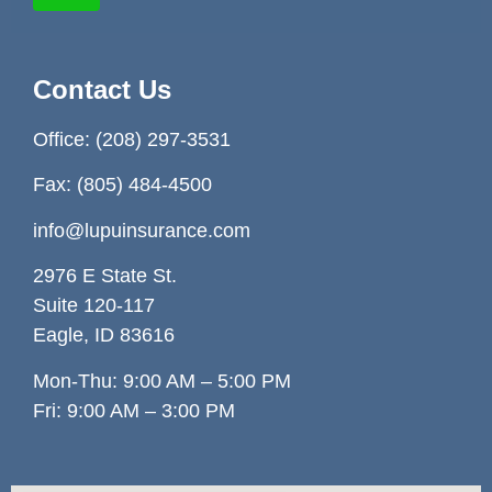
Contact Us
Office:
(208) 297-3531
Fax: (805) 484-4500
info@lupuinsurance.com
2976 E State St.
Suite 120-117
Eagle, ID 83
616
Mon-Thu: 9:00 AM – 5:00 PM
Fri: 9:00 AM – 3:00 PM