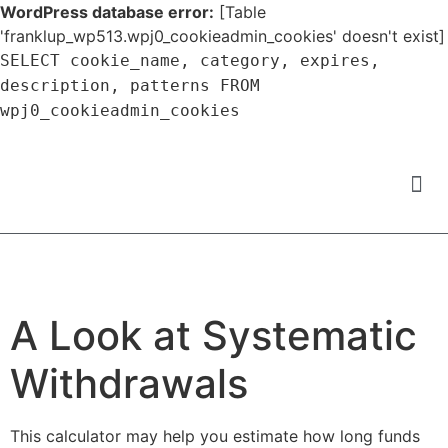
WordPress database error:
[Table
'franklup_wp513.wpj0_cookieadmin_cookies' doesn't exist]
SELECT cookie_name, category, expires,
description, patterns FROM
wpj0_cookieadmin_cookies
A Look at Systematic
Withdrawals
This calculator may help you estimate how long funds