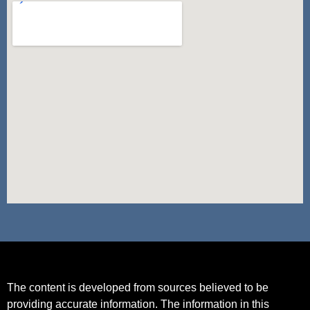
The content is developed from sources believed to be
providing accurate information. The information in this