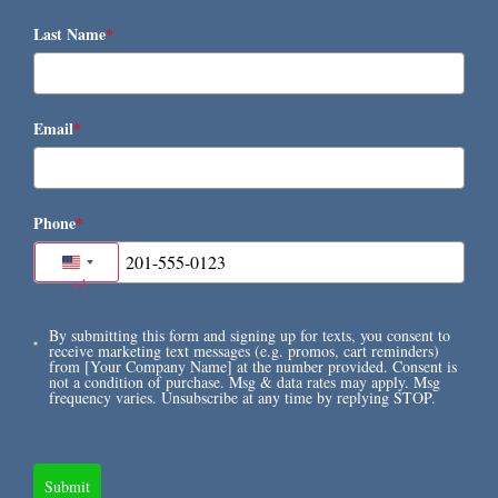
Last Name
*
Email
*
Phone
*
United States +1
+1
By submitting this form and signing up for texts, you consent to
receive marketing text messages (e.g. promos, cart reminders)
from [Your Company Name] at the number provided. Consent is
not a condition of purchase. Msg & data rates may apply. Msg
frequency varies. Unsubscribe at any time by replying STOP.
Submit