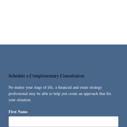
Schedule a Complimentary Consultation
No matter your stage of life, a financial and estate strategy
professional may be able to help you create an approach that fits
your situation.
First Name
*