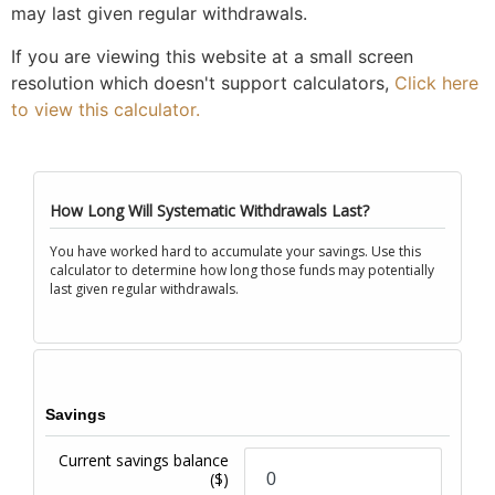
may last given regular withdrawals.
If you are viewing this website at a small screen
resolution which doesn't support calculators,
Click here
to view this calculator.