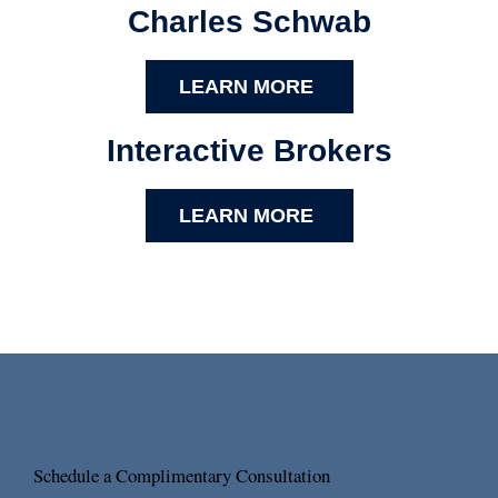
Charles Schwab
LEARN MORE
Interactive Brokers
LEARN MORE
Schedule a Complimentary Consultation