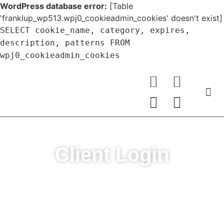
WordPress database error:
[Table
'franklup_wp513.wpj0_cookieadmin_cookies' doesn't exist]
SELECT cookie_name, category, expires,
description, patterns FROM
wpj0_cookieadmin_cookies
Client Login