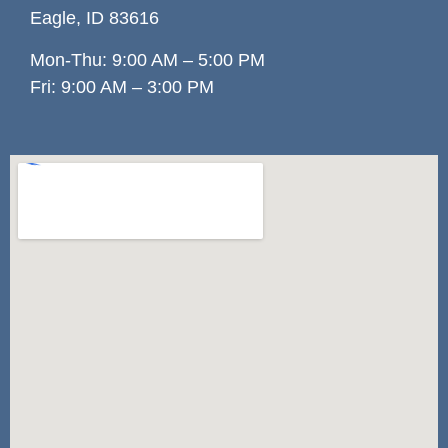
Eagle, ID 83
616
Mon-Thu: 9:00 AM – 5:00 PM
Fri: 9:00 AM – 3:00 PM