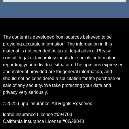
The content is developed from sources believed to be
providing accurate information. The information in this
material is not intended as tax or legal advice. Please
consult legal or tax professionals for specific information
regarding your individual situation. The opinions expressed
and material provided are for general information, and
should not be considered a solicitation for the purchase or
sale of any security. We take protecting your data and
privacy very seriously.
©2025 Lupu Insurance. All Rights Reserved.
Idaho Insurance License #694703
California Insurance License #0G28848