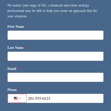
No matter your stage of life, a financial and estate strategy
professional may be able to help you create an approach that fits
your situation.
First Name
*
Last Name
*
Email
*
Phone
*
United States +1
+1