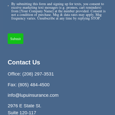
By submitting this form and signing up for texts, you consent to
receive marketing text messages (e.g. promos, cart reminders)
from [Your Company Name] at the number provided. Consent is
not a condition of purchase. Msg & data rates may apply. Msg
frequency varies. Unsubscribe at any time by replying STOP.
Submit
Contact Us
Office:
(208) 297-3531
Fax: (805) 484-4500
info@lupuinsurance.com
2976 E State St.
Suite 120-117